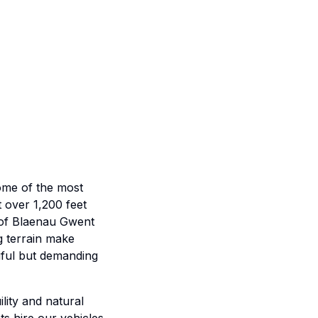
some of the most
 over 1,200 feet
s of Blaenau Gwent
g terrain make
tiful but demanding
ility and natural