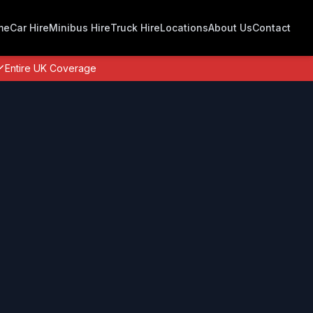
me
Car Hire
Minibus Hire
Truck Hire
Locations
About Us
Contact
Entire UK Coverage