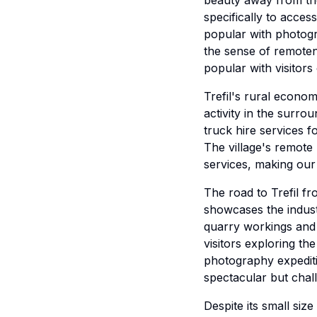
beauty away from the
specifically to acce
popular with photogr
the sense of remotene
popular with visitor
Trefil's rural econo
activity in the surro
truck hire services f
The village's remote 
services, making our
The road to Trefil f
showcases the industr
quarry workings and 
visitors exploring th
photography expediti
spectacular but chall
Despite its small siz