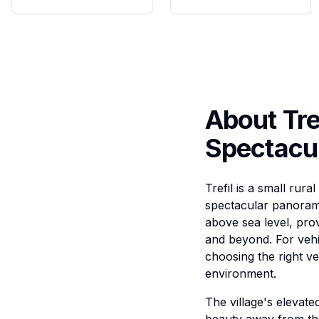
About Tre
Spectacu
Trefil is a small rur
spectacular panorami
above sea level, pro
and beyond. For vehi
choosing the right ve
environment.
The village's elevated