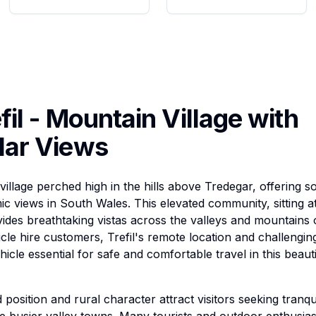
fil - Mountain Village with
lar Views
al village perched high in the hills above Tredegar, offering 
c views in South Wales. This elevated community, sitting at
vides breathtaking vistas across the valleys and mountain
cle hire customers, Trefil's remote location and challengin
hicle essential for safe and comfortable travel in this beau
 position and rural character attract visitors seeking tranqu