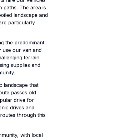
s hire our vehicles
n paths. The area is
poiled landscape and
re particularly
ing the predominant
ly use our van and
allenging terrain.
ssing supplies and
munity.
c landscape that
route passes old
pular drive for
enic drives and
routes through this
mmunity, with local