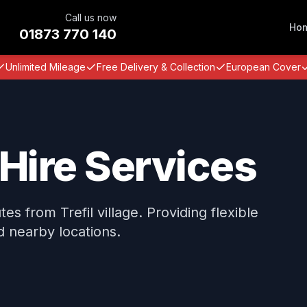
Call us now
Ho
01873 770 140
Unlimited Mileage
Free Delivery & Collection
European Cover
 Hire Services
s from Trefil village. Providing flexible
nd nearby locations.