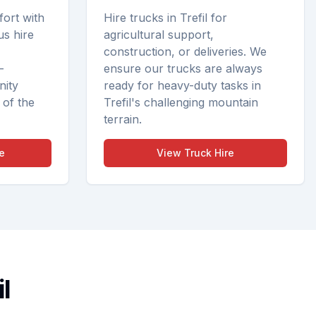
fort with
Hire trucks in Trefil for
us hire
agricultural support,
construction, or deliveries. We
—
ensure our trucks are always
nity
ready for heavy-duty tasks in
 of the
Trefil's challenging mountain
terrain.
e
View
Truck Hire
l