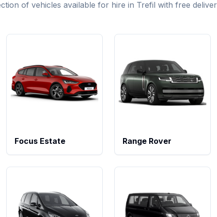
ion of vehicles available for hire in Trefil with free delive
Focus Estate
Range Rover