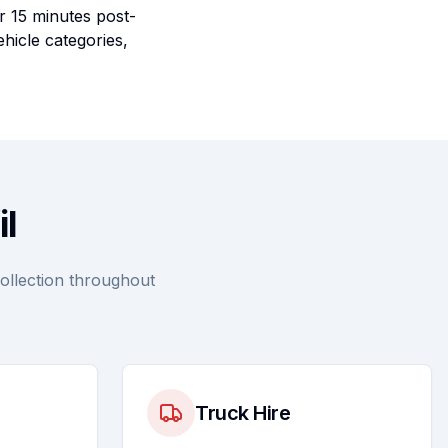
r 15 minutes post-
ehicle categories,
il
collection throughout
Truck Hire