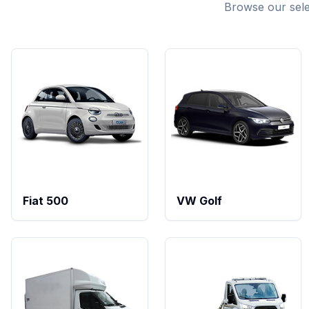
Browse our select
Fiat 500
VW Golf