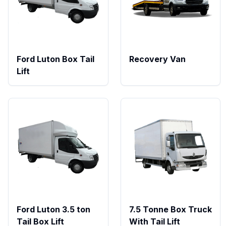
Ford Luton Box Tail
Recovery Van
Lift
Ford Luton 3.5 ton
7.5 Tonne Box Truck
Tail Box Lift
With Tail Lift