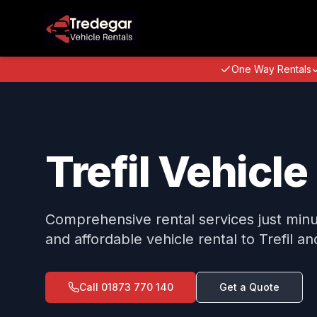
One Way Rentals
Trefil Vehicle
Comprehensive rental services just minute
and affordable vehicle rental to Trefil a
Call
01873 770 140
Get a Quote