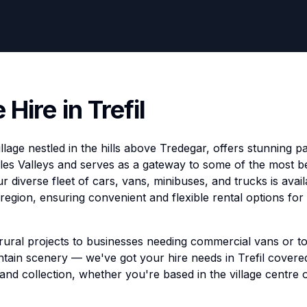
 Hire in Trefil
 village nestled in the hills above Tredegar, offers stunning
es Valleys and serves as a gateway to some of the most be
 diverse fleet of cars, vans, minibuses, and trucks is availab
region, ensuring convenient and flexible rental options for
 rural projects to businesses needing commercial vans or to
ain scenery — we've got your hire needs in Trefil covered. 
 and collection, whether you're based in the village centre 