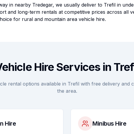
ay in nearby Tredegar, we usually deliver to Trefil in unde
rt and long-term rentals at competitive prices across all v
hoice for rural and mountain area vehicle hire.
ehicle Hire Services in Tref
e rental options available in Trefil with free delivery and 
the area.
n Hire
Minibus Hire