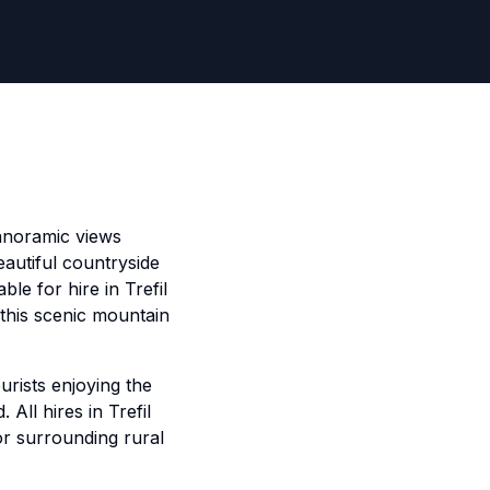
 panoramic views
autiful countryside
le for hire in Trefil
 this scenic mountain
urists enjoying the
All hires in Trefil
or surrounding rural