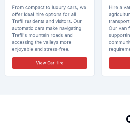
From compact to luxury cars, we
Hire a va
offer ideal hire options for all
agricultu
Trefil residents and visitors. Our
transport
automatic cars make navigating
Our van fl
Trefil's mountain roads and
supporting
accessing the valleys more
communit
enjoyable and stress-free.
requireme
View
Car Hire