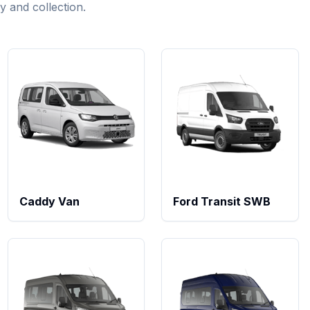
ry and collection.
Caddy Van
Ford Transit SWB