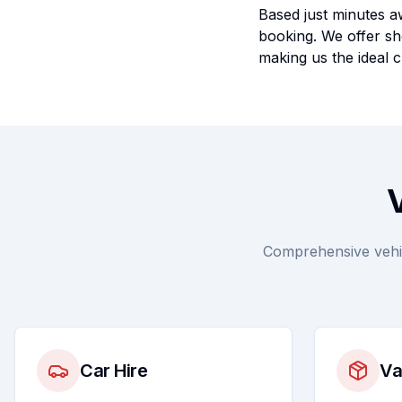
Based just minutes aw
booking. We offer sho
making us the ideal c
V
Comprehensive vehicl
Car Hire
Va