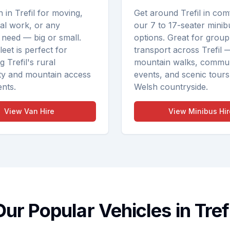
n in Trefil for moving,
Get around Trefil in com
ral work, or any
our 7 to 17-seater minib
 need — big or small.
options. Great for group
eet is perfect for
transport across Trefil 
 Trefil's rural
mountain walks, commu
y and mountain access
events, and scenic tours
nts.
Welsh countryside.
View
Van Hire
View
Minibus Hir
Our Popular Vehicles in Trefi