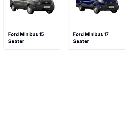
Ford Minibus 15
Ford Minibus 17
Seater
Seater