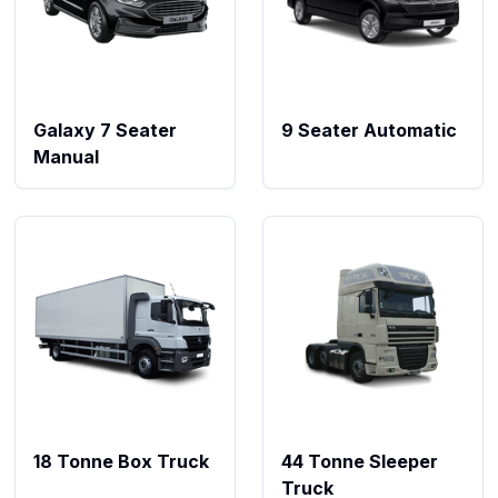
Galaxy 7 Seater
9 Seater Automatic
Manual
18 Tonne Box Truck
44 Tonne Sleeper
Truck