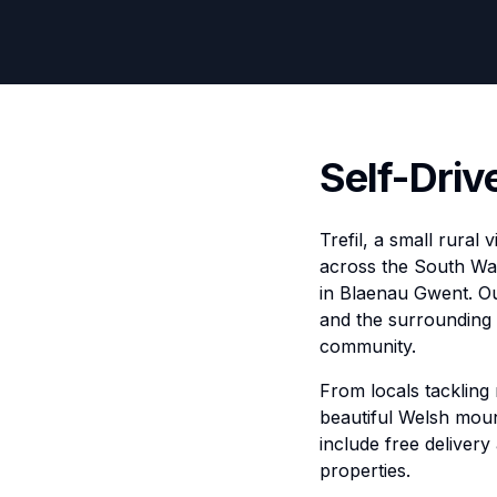
Self-Drive
Trefil, a small rural
across the South Wal
in Blaenau Gwent. Our
and the surrounding 
community.
From locals tackling
beautiful Welsh mount
include free delivery
properties.