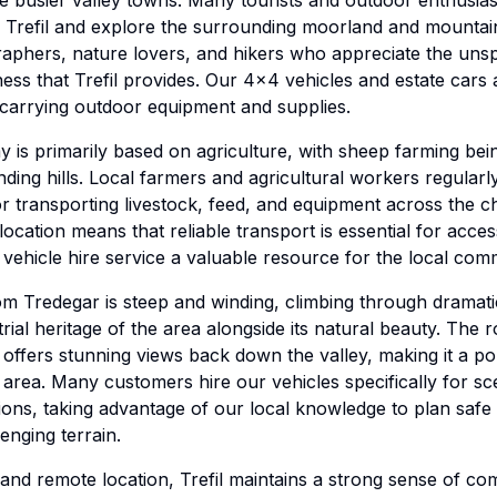
 busier valley towns. Many tourists and outdoor enthusiast
ss Trefil and explore the surrounding moorland and mountai
aphers, nature lovers, and hikers who appreciate the uns
ss that Trefil provides. Our 4x4 vehicles and estate cars a
s carrying outdoor equipment and supplies.
my is primarily based on agriculture, with sheep farming be
unding hills. Local farmers and agricultural workers regular
or transporting livestock, feed, and equipment across the ch
location means that reliable transport is essential for acce
 vehicle hire service a valuable resource for the local com
rom Tredegar is steep and winding, climbing through dramati
ial heritage of the area alongside its natural beauty. The 
offers stunning views back down the valley, making it a po
e area. Many customers hire our vehicles specifically for sc
ons, taking advantage of our local knowledge to plan safe 
enging terrain.
e and remote location, Trefil maintains a strong sense of co