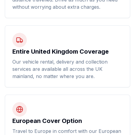
without worrying about extra charges.
Entire United Kingdom Coverage
Our vehicle rental, delivery and collection
services are available all across the UK
mainland, no matter where you are.
European Cover Option
Travel to Europe in comfort with our European