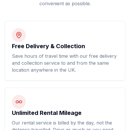
convenient as possible.
Free Delivery & Collection
Save hours of travel time with our free delivery
and collection service to and from the same
location anywhere in the UK.
Unlimited Rental Mileage
Our rental service is billed by the day, not the
distance travelled. Drive as much as you need