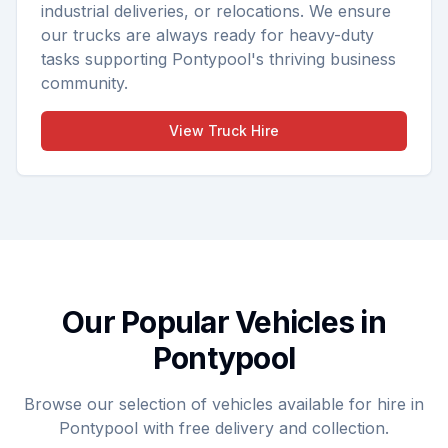
industrial deliveries, or relocations. We ensure
our trucks are always ready for heavy-duty
tasks supporting Pontypool's thriving business
community.
View
Truck Hire
Our Popular Vehicles in
Pontypool
Browse our selection of vehicles available for hire in
Pontypool with free delivery and collection.