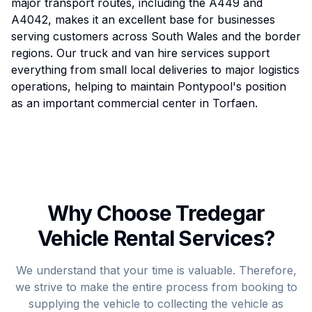
major transport routes, including the A449 and
A4042, makes it an excellent base for businesses
serving customers across South Wales and the border
regions. Our truck and van hire services support
everything from small local deliveries to major logistics
operations, helping to maintain Pontypool's position
as an important commercial center in Torfaen.
Why Choose Tredegar
Vehicle Rental Services?
We understand that your time is valuable. Therefore,
we strive to make the entire process from booking to
supplying the vehicle to collecting the vehicle as