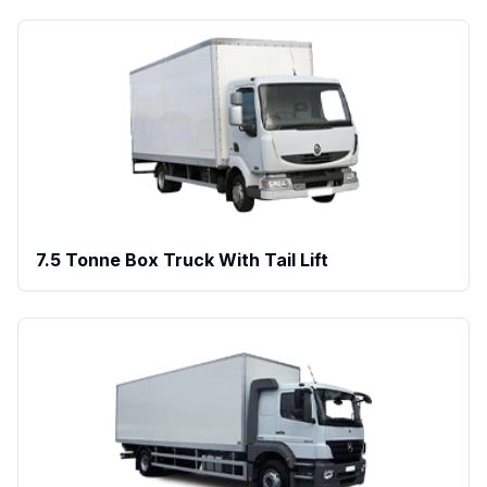
7.5 Tonne Box Truck With Tail Lift