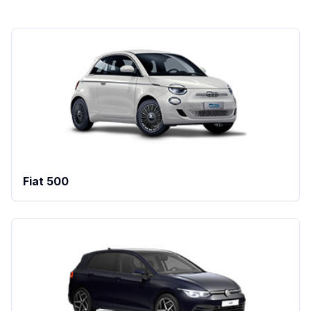
Fiat 500