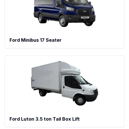
Ford Minibus 17 Seater
Ford Luton 3.5 ton Tail Box Lift