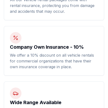
rental insurance, protecting you from damage
and accidents that may occur.
Company Own Insurance - 10%
We offer a 10% discount on all vehicle rentals
for commercial organizations that have their
own insurance coverage in place.
Wide Range Available