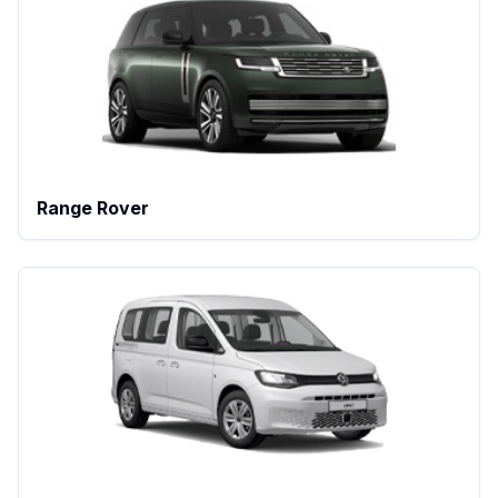
Range Rover