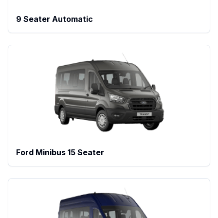
9 Seater Automatic
Ford Minibus 15 Seater