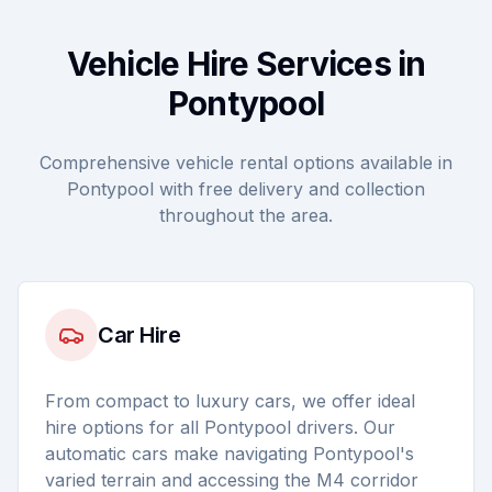
Vehicle Hire Services in
Pontypool
Comprehensive vehicle rental options available in
Pontypool with free delivery and collection
throughout the area.
Car Hire
From compact to luxury cars, we offer ideal
hire options for all Pontypool drivers. Our
automatic cars make navigating Pontypool's
varied terrain and accessing the M4 corridor