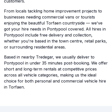
customers.
From locals tackling home improvement projects to
businesses needing commercial vans or tourists
enjoying the beautiful Torfaen countryside — we've
got your hire needs in Pontypool covered. All hires in
Pontypool include free delivery and collection,
whether you're based in the town centre, retail parks,
or surrounding residential areas.
Based in nearby Tredegar, we usually deliver to
Pontypool in under 35 minutes post-booking. We offer
short and long-term rentals at competitive prices
across all vehicle categories, making us the ideal
choice for both personal and commercial vehicle hire
in Torfaen.