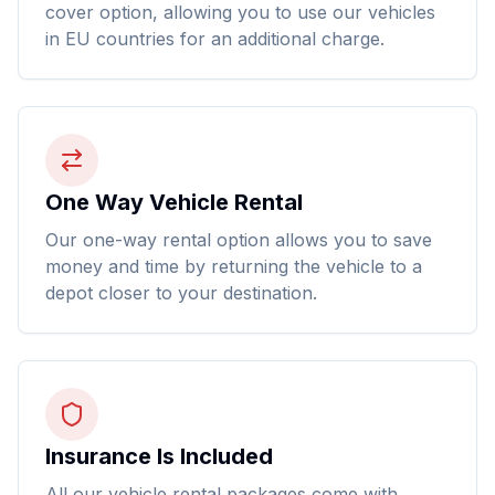
cover option, allowing you to use our vehicles
in EU countries for an additional charge.
One Way Vehicle Rental
Our one-way rental option allows you to save
money and time by returning the vehicle to a
depot closer to your destination.
Insurance Is Included
All our vehicle rental packages come with