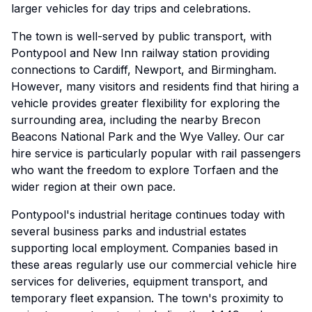
larger vehicles for day trips and celebrations.
The town is well-served by public transport, with
Pontypool and New Inn railway station providing
connections to Cardiff, Newport, and Birmingham.
However, many visitors and residents find that hiring a
vehicle provides greater flexibility for exploring the
surrounding area, including the nearby Brecon
Beacons National Park and the Wye Valley. Our car
hire service is particularly popular with rail passengers
who want the freedom to explore Torfaen and the
wider region at their own pace.
Pontypool's industrial heritage continues today with
several business parks and industrial estates
supporting local employment. Companies based in
these areas regularly use our commercial vehicle hire
services for deliveries, equipment transport, and
temporary fleet expansion. The town's proximity to