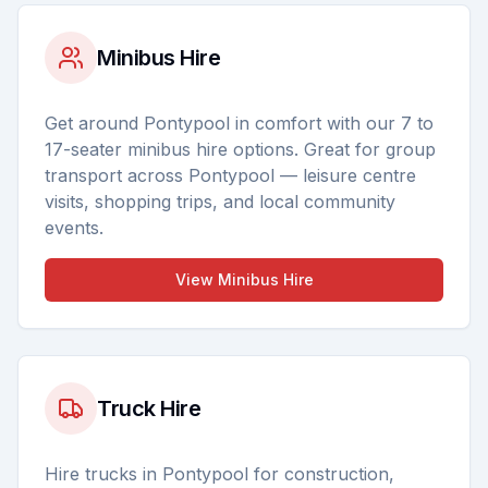
Minibus Hire
Get around Pontypool in comfort with our 7 to
17-seater minibus hire options. Great for group
transport across Pontypool — leisure centre
visits, shopping trips, and local community
events.
View
Minibus Hire
Truck Hire
Hire trucks in Pontypool for construction,