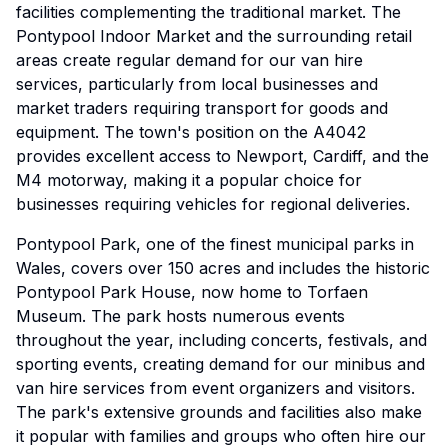
facilities complementing the traditional market. The
Pontypool Indoor Market and the surrounding retail
areas create regular demand for our van hire
services, particularly from local businesses and
market traders requiring transport for goods and
equipment. The town's position on the A4042
provides excellent access to Newport, Cardiff, and the
M4 motorway, making it a popular choice for
businesses requiring vehicles for regional deliveries.
Pontypool Park, one of the finest municipal parks in
Wales, covers over 150 acres and includes the historic
Pontypool Park House, now home to Torfaen
Museum. The park hosts numerous events
throughout the year, including concerts, festivals, and
sporting events, creating demand for our minibus and
van hire services from event organizers and visitors.
The park's extensive grounds and facilities also make
it popular with families and groups who often hire our