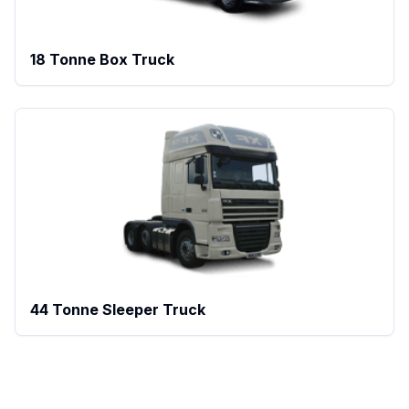
18 Tonne Box Truck
44 Tonne Sleeper Truck