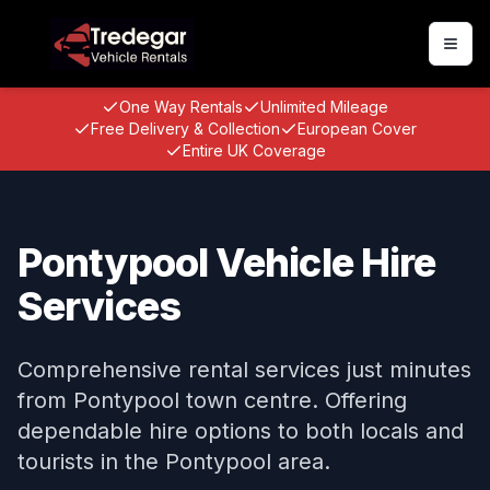
Togg
One Way Rentals
Unlimited Mileage
Free Delivery & Collection
European Cover
Entire UK Coverage
Pontypool Vehicle Hire
Services
Comprehensive rental services just minutes
from Pontypool town centre. Offering
dependable hire options to both locals and
tourists in the Pontypool area.