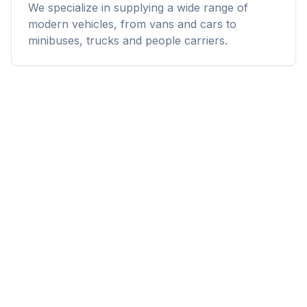
We specialize in supplying a wide range of
modern vehicles, from vans and cars to
minibuses, trucks and people carriers.