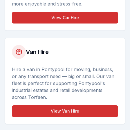
more enjoyable and stress-free.
View
Car Hire
Van Hire
Hire a van in Pontypool for moving, business,
or any transport need — big or small. Our van
fleet is perfect for supporting Pontypool's
industrial estates and retail developments
across Torfaen.
View
Van Hire