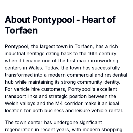
About Pontypool - Heart of
Torfaen
Pontypool, the largest town in Torfaen, has a rich
industrial heritage dating back to the 16th century
when it became one of the first major ironworking
centers in Wales. Today, the town has successfully
transformed into a modern commercial and residential
hub while maintaining its strong community identity.
For vehicle hire customers, Pontypool's excellent
transport links and strategic position between the
Welsh valleys and the M4 corridor make it an ideal
location for both business and leisure vehicle rental.
The town center has undergone significant
regeneration in recent years, with modern shopping