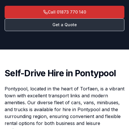
Call
01873 770 140
Get a Quote
Self-Drive Hire in Pontypool
Pontypool, located in the heart of Torfaen, is a vibrant
town with excellent transport links and modern
amenities. Our diverse fleet of cars, vans, minibuses,
and trucks is available for hire in Pontypool and the
surrounding region, ensuring convenient and flexible
rental options for both business and leisure