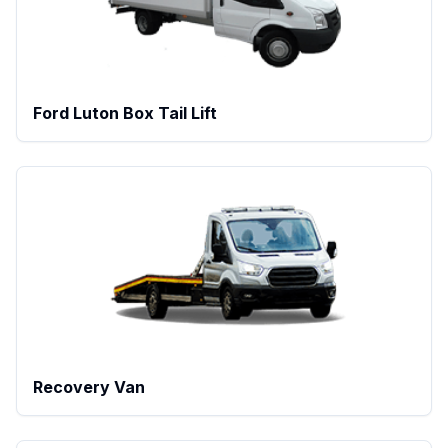
Ford Luton Box Tail Lift
Recovery Van