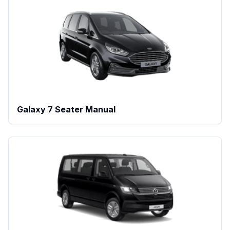
Galaxy 7 Seater Manual