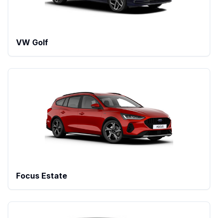
VW Golf
Focus Estate