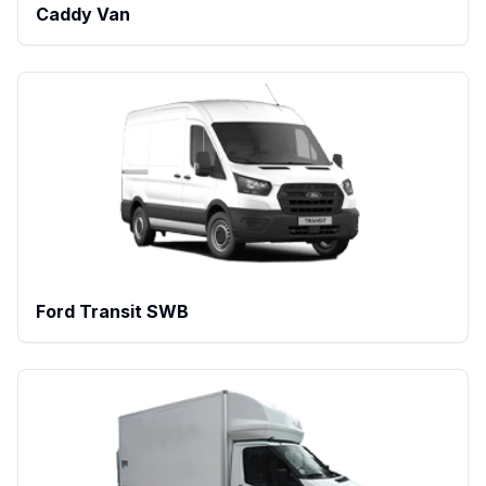
Caddy Van
Ford Transit SWB